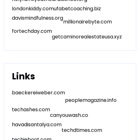
londonkiddy.com
ufabetcoaching.biz
davismindfulness.org
millionairebyte.com
fortechday.com
getcaminorealestateusa.xyz
Links
baeckereiweber.com
peoplemagazine.info
techashes.com
canyouwash.co
havadisantalya.com
techdtimes.com
techieboot.com