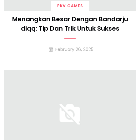
PKV GAMES
Menangkan Besar Dengan Bandarju
Diqq: Tip Dan Trik Untuk Sukses
February 26, 2025