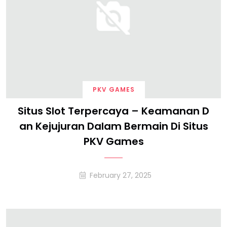
PKV GAMES
Situs Slot Terpercaya – Keamanan D
An Kejujuran Dalam Bermain Di Situs
PKV Games
February 27, 2025