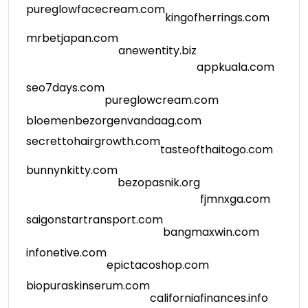
pureglowfacecream.com
kingofherrings.com
mrbetjapan.com
anewentity.biz
appkuala.com
seo7days.com
pureglowcream.com
bloemenbezorgenvandaag.com
secrettohairgrowth.com
tasteofthaitogo.com
bunnynkitty.com
bezopasnik.org
fjmnxga.com
saigonstartransport.com
bangmaxwin.com
infonetive.com
epictacoshop.com
biopuraskinserum.com
californiafinances.info