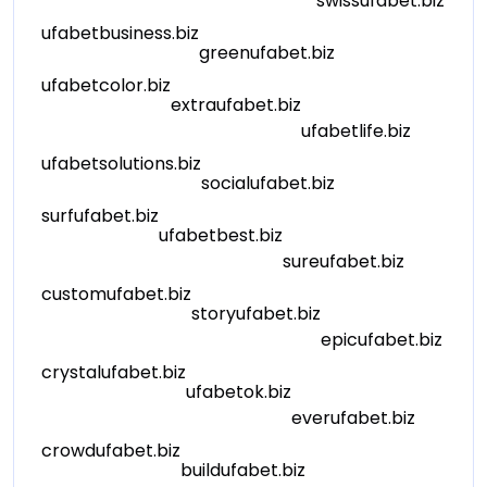
swissufabet.biz
ufabetbusiness.biz
greenufabet.biz
ufabetcolor.biz
extraufabet.biz
ufabetlife.biz
ufabetsolutions.biz
socialufabet.biz
surfufabet.biz
ufabetbest.biz
sureufabet.biz
customufabet.biz
storyufabet.biz
epicufabet.biz
crystalufabet.biz
ufabetok.biz
everufabet.biz
crowdufabet.biz
buildufabet.biz