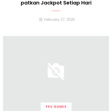
Patkan Jackpot Setiap Hari
February 27, 2025
PKV GAMES