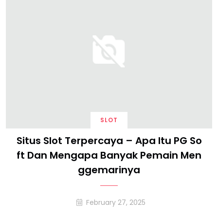
SLOT
Situs Slot Terpercaya – Apa Itu PG So
Ft Dan Mengapa Banyak Pemain Men
Ggemarinya
February 27, 2025