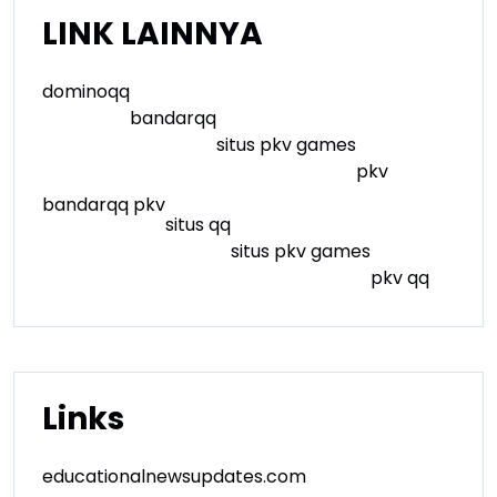
LINK LAINNYA
dominoqq
bandarqq
situs pkv games
pkv
bandarqq pkv
situs qq
situs pkv games
pkv qq
Links
educationalnewsupdates.com