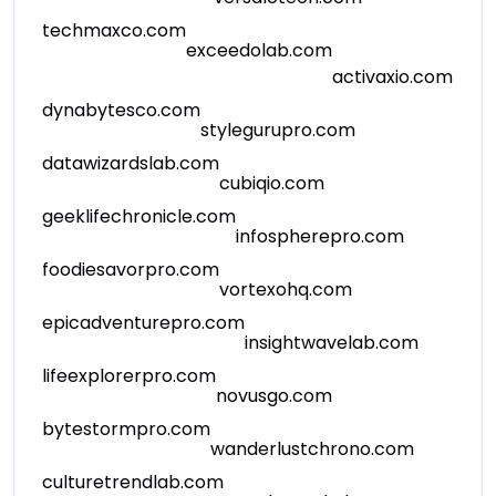
techmaxco.com
exceedolab.com
activaxio.com
dynabytesco.com
stylegurupro.com
datawizardslab.com
cubiqio.com
geeklifechronicle.com
infospherepro.com
foodiesavorpro.com
vortexohq.com
epicadventurepro.com
insightwavelab.com
lifeexplorerpro.com
novusgo.com
bytestormpro.com
wanderlustchrono.com
culturetrendlab.com