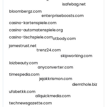
isafebag.net
bloombergz.com
enterpriseboosts.com
casino-kartenspiele.com
casino-automatenspiele.org
casino-tischspiele.com
otbody.com
jamestrust.net
trenz24.com
skipworking.com
loizbeauty.com
anyconverter.com
timespedia.com
jejakkrismon.com
diemthole.biz
ufabetkk.com
allquickmedia.com
technewsgazette.com