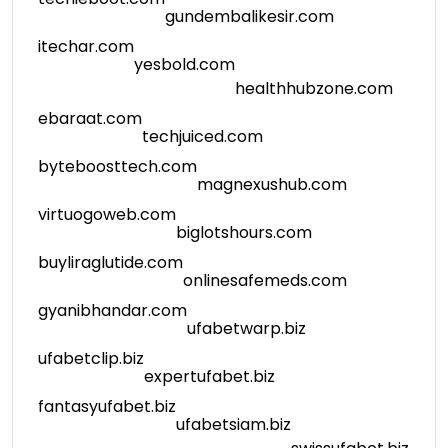
gundembalikesir.com
itechar.com
yesbold.com
healthhubzone.com
ebaraat.com
techjuiced.com
byteboosttech.com
magnexushub.com
virtuogoweb.com
biglotshours.com
buyliraglutide.com
onlinesafemeds.com
gyanibhandar.com
ufabetwarp.biz
ufabetclip.biz
expertufabet.biz
fantasyufabet.biz
ufabetsiam.biz