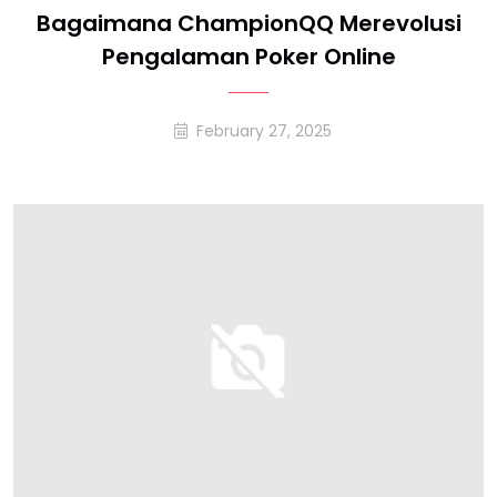
Bagaimana ChampionQQ Merevolusi
Pengalaman Poker Online
February 27, 2025