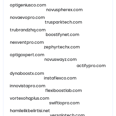
optigeniusco.com
novuspherex.com
novaevopro.com
trusparktech.com
trubrandzhq.com
boostifynet.com
nexventpro.com
zephyrtechx.com
optigoxpert.com
novuswayz.com
actifypro.com
dynaboostx.com
instaflexco.com
innovistapro.com
flexiboostlab.com
vortexohqplus.com
swiftiopro.com
hamilelikbelirtisi.net
versalotech.com