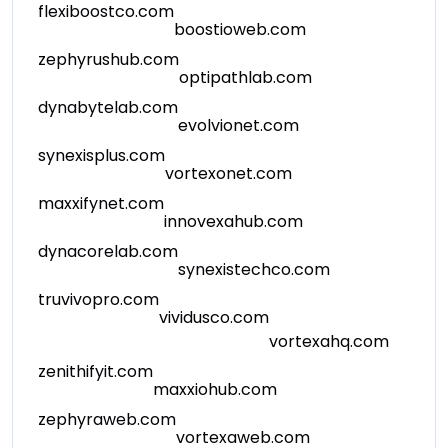
flexiboostco.com
boostioweb.com
zephyrushub.com
optipathlab.com
dynabytelab.com
evolvionet.com
synexisplus.com
vortexonet.com
maxxifynet.com
innovexahub.com
dynacorelab.com
synexistechco.com
truvivopro.com
vividusco.com
vortexahq.com
zenithifyit.com
maxxiohub.com
zephyraweb.com
vortexaweb.com