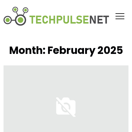
Situs
Poke
Onli
Terp
Month:
February 2025
den
Perm
Berk