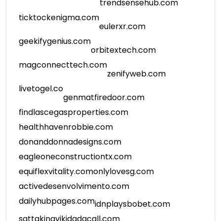
trendsensehub.com
ticktockenigma.com
eulerxr.com
geekifygenius.com
orbitextech.com
magconnecttech.com
zenifyweb.com
livetogel.co
genmatfiredoor.com
findlascegasproperties.com
healthhavenrobbie.com
donanddonnadesigns.com
eagleoneconstructiontx.com
equiflexvitality.com
onlylovesg.com
activedesenvolvimento.com
dailyhubpages.com
idnplaysbobet.com
sattakingvikidadacall.com