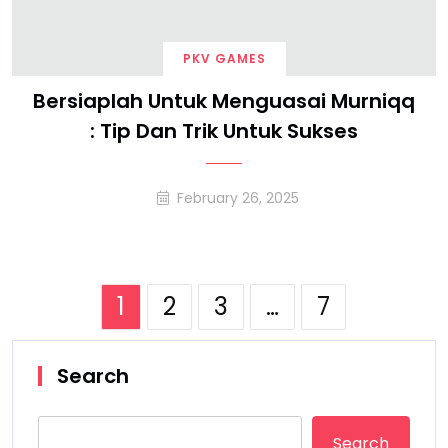
PKV GAMES
Bersiaplah Untuk Menguasai Murniqq
: Tip Dan Trik Untuk Sukses
February 26, 2025
Posts
1
2
3
…
7
pagination
Search
Search