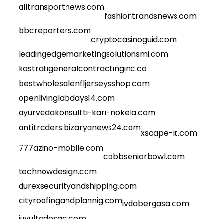
alltransportnews.com
fashiontrandsnews.com
bbcreporters.com
cryptocasinoguid.com
leadingedgemarketingsolutionsmi.com
kastratigeneralcontractinginc.co
bestwholesalenfljerseysshop.com
openlivinglabdays14.com
ayurvedakonsultti-kari-nokela.com
antitraders.biz
aryanews24.com
xscape-it.com
777azino-mobile.com
cobbseniorbowl.com
technowdesign.com
durexsecurityandshipping.com
cityroofingandplannig.com
ivdabergasa.com
juyultadesga.com