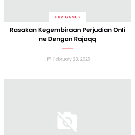
PKV GAMES
Rasakan Kegembiraan Perjudian Onli
Ne Dengan Rajaqq
February 28, 2025