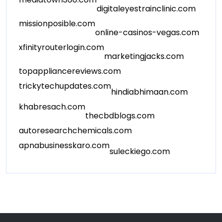
digitaleyestrainclinic.com
missionposible.com
online-casinos-vegas.com
xfinityrouterlogin.com
marketingjacks.com
topappliancereviews.com
trickytechupdates.com
hindiabhimaan.com
khabresach.com
thecbdblogs.com
autoresearchchemicals.com
apnabusinesskaro.com
suleckiego.com