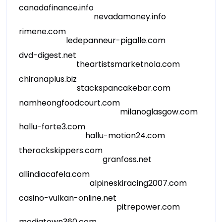
canadafinance.info
nevadamoney.info
rimene.com
ledepanneur-pigalle.com
dvd-digest.net
theartistsmarketnola.com
chiranaplus.biz
stackspancakebar.com
namheongfoodcourt.com
milanoglasgow.com
hallu-forte3.com
hallu-motion24.com
therockskippers.com
granfoss.net
allindiacafela.com
alpineskiracing2007.com
casino-vulkan-online.net
pitrepower.com
mediatown360.com