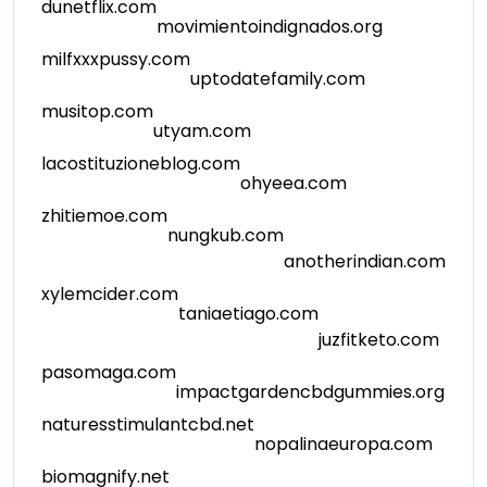
dunetflix.com
movimientoindignados.org
milfxxxpussy.com
uptodatefamily.com
musitop.com
utyam.com
lacostituzioneblog.com
ohyeea.com
zhitiemoe.com
nungkub.com
anotherindian.com
xylemcider.com
taniaetiago.com
juzfitketo.com
pasomaga.com
impactgardencbdgummies.org
naturesstimulantcbd.net
nopalinaeuropa.com
biomagnify.net