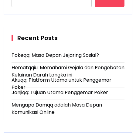
Recent Posts
Tokeqq: Masa Depan Jejaring Sosial?
Hematqqiu: Memahami Gejala dan Pengobatan
Kelainan Darah Langka ini
Akuqq: Platform Utama untuk Penggemar
Poker
Janjiqq: Tujuan Utama Penggemar Poker
Mengapa Damqq adalah Masa Depan
Komunikasi Online