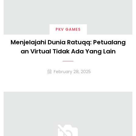
PKV GAMES
Menjelajahi Dunia Ratuqq: Petualang
An Virtual Tidak Ada Yang Lain
February 28, 2025