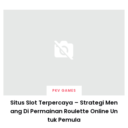
PKV GAMES
Situs Slot Terpercaya – Strategi Men
Ang Di Permainan Roulette Online Un
Tuk Pemula