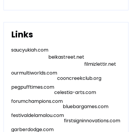
Links
saucyukiah.com
beikastreet.net
filmizlettir.net
ourmultiworlds.com
cooncreekclub.org
pegpufftimes.com
celestia-arts.com
forumchampions.com
bluebargames.com
festivaldelamalou.com
firstsigninnovations.com
garberdodge.com