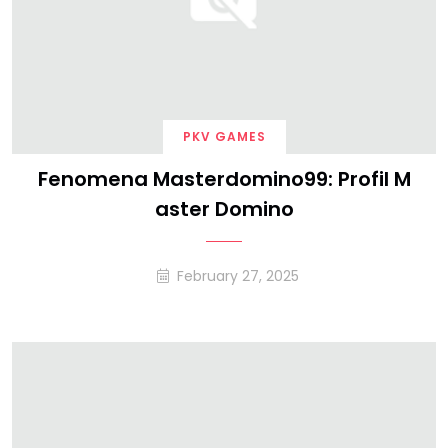
PKV GAMES
Fenomena Masterdomino99: Profil M
Aster Domino
February 27, 2025