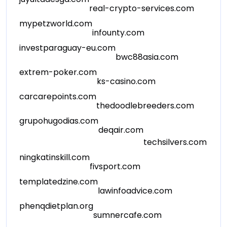
real-crypto-services.com
mypetzworld.com
infounty.com
investparaguay-eu.com
bwc88asia.com
extrem-poker.com
ks-casino.com
carcarepoints.com
thedoodlebreeders.com
grupohugodias.com
deqair.com
techsilvers.com
ningkatinskill.com
fivsport.com
templatedzine.com
lawinfoadvice.com
phenqdietplan.org
sumnercafe.com