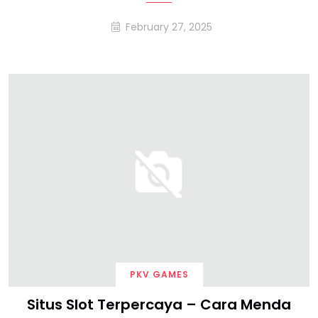
February 27, 2025
PKV GAMES
Situs Slot Terpercaya – Cara Menda