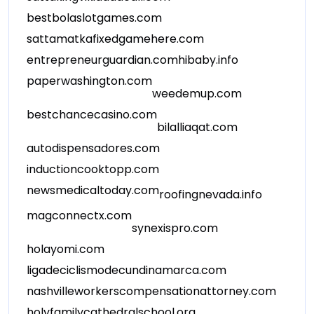
bestbolaslotgames.com
sattamatkafixedgamehere.com
entrepreneurguardian.com
hibaby.info
paperwashington.com
weedemup.com
bestchancecasino.com
bilalliaqat.com
autodispensadores.com
inductioncooktopp.com
newsmedicaltoday.com
roofingnevada.info
magconnectx.com
synexispro.com
holayomi.com
ligadeciclismodecundinamarca.com
nashvilleworkerscompensationattorney.com
holyfamilycathedralschool.org