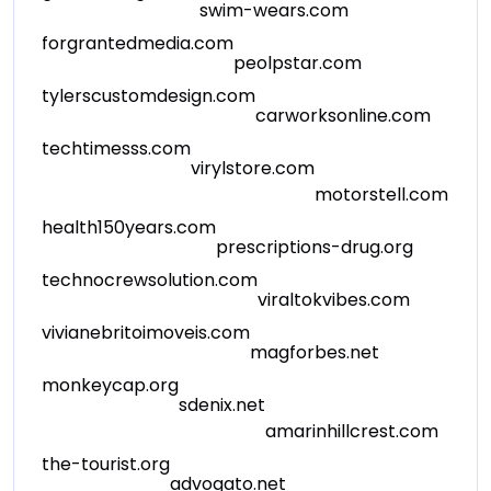
swim-wears.com
forgrantedmedia.com
peolpstar.com
tylerscustomdesign.com
carworksonline.com
techtimesss.com
virylstore.com
motorstell.com
health150years.com
prescriptions-drug.org
technocrewsolution.com
viraltokvibes.com
vivianebritoimoveis.com
magforbes.net
monkeycap.org
sdenix.net
amarinhillcrest.com
the-tourist.org
advogato.net